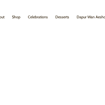
out
Shop
Celebrations
Desserts
Dapur Wan Aesh