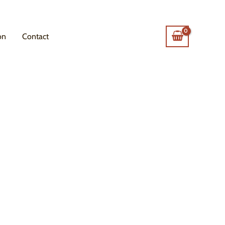
on
Contact