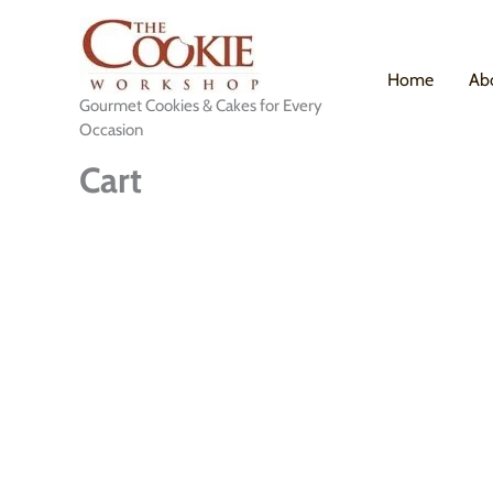
Skip
to
content
Home
Ab
Gourmet Cookies & Cakes for Every
Occasion
Cart