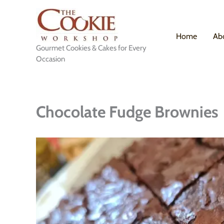
Skip
to
content
Home
Ab
Gourmet Cookies & Cakes for Every
Occasion
Chocolate Fudge Brownies