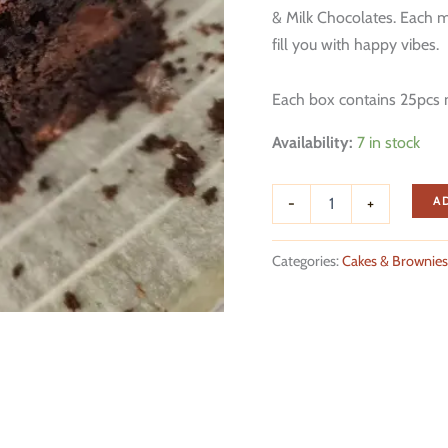
& Milk Chocolates. Each mi
fill you with happy vibes.
Each box contains 25pcs 
Availability:
7 in stock
Chocolate
A
-
+
Fudge
Brownies
quantity
Categories:
Cakes & Brownies