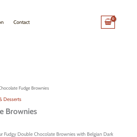
on
Contact
Chocolate Fudge Brownies
 & Desserts
e Brownies
our Fudgy Double Chocolate Brownies with Belgian Dark