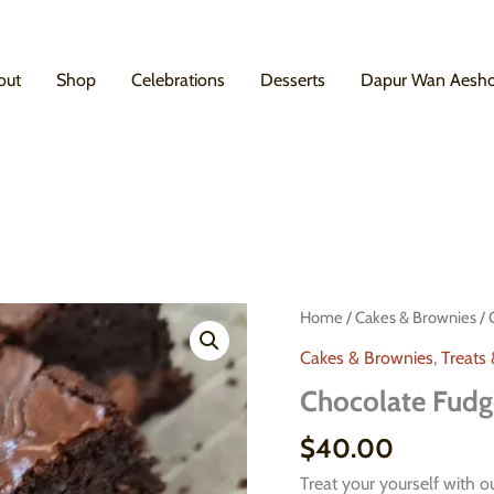
out
Shop
Celebrations
Desserts
Dapur Wan Aesh
Home
/
Cakes & Brownies
/ 
Cakes & Brownies
,
Treats
Chocolate Fudg
$
40.00
Treat your yourself with 