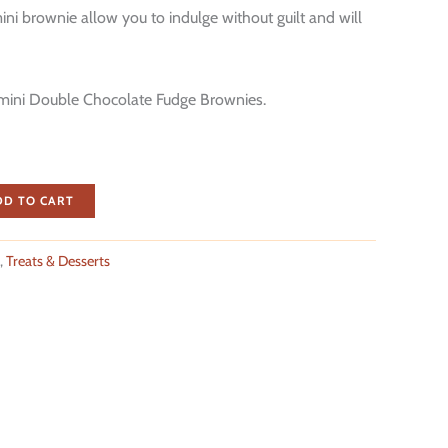
ni brownie allow you to indulge without guilt and will
mini Double Chocolate Fudge Brownies.
DD TO CART
,
Treats & Desserts