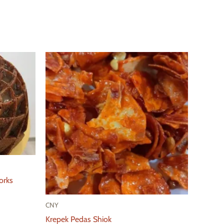
orks
CNY
Krepek Pedas Shiok