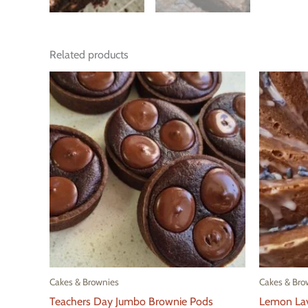
Related products
Cakes & Brownies
Cakes & Bro
Teachers Day Jumbo Brownie Pods
Lemon La