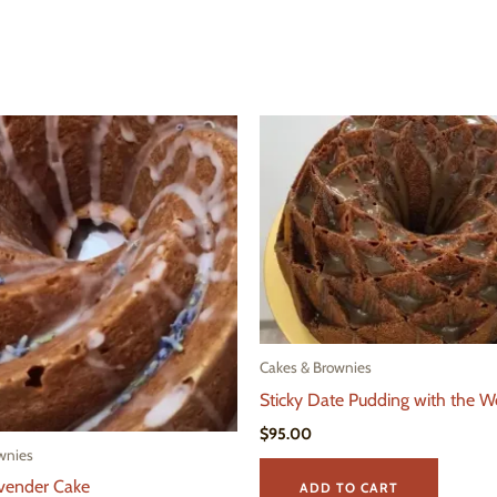
Cakes & Brownies
Sticky Date Pudding with the W
$
95.00
wnies
vender Cake
ADD TO CART