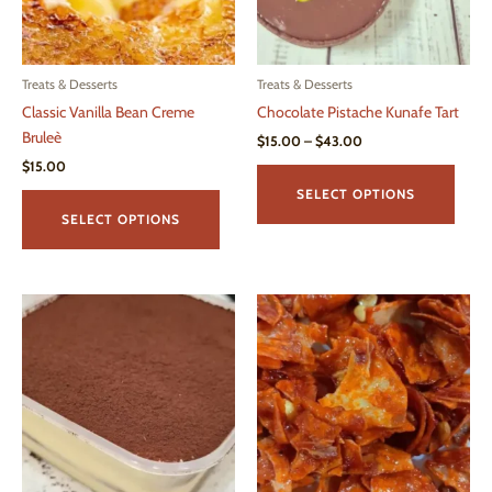
Treats & Desserts
Treats & Desserts
Classic Vanilla Bean Creme
Chocolate Pistache Kunafe Tart
Bruleè
Price
$
15.00
–
$
43.00
range:
$
15.00
This
$15.00
This
produ
through
SELECT OPTIONS
$43.00
product
has
SELECT OPTIONS
has
multi
multiple
varian
variants.
The
The
optio
options
may
may
be
be
chos
chosen
on
on
the
the
produ