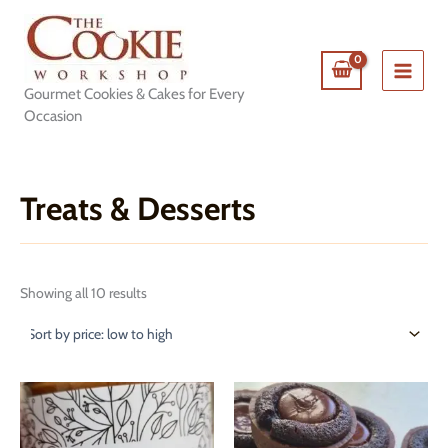
Skip
to
content
Gourmet Cookies & Cakes for Every
Occasion
Treats & Desserts
Sorted
Showing all 10 results
by
price:
low
to
high