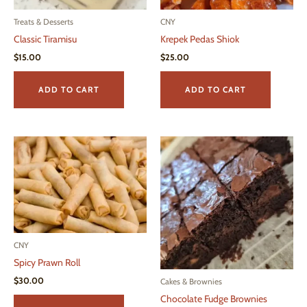
product
page
page
Treats & Desserts
CNY
Classic Tiramisu
Krepek Pedas Shiok
$
15.00
$
25.00
ADD TO CART
ADD TO CART
CNY
Spicy Prawn Roll
$
30.00
Cakes & Brownies
Chocolate Fudge Brownies