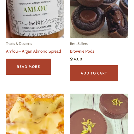
Treats & Desserts
Best Sellers
Amlou – Argan Almond Spread
Brownie Pods
$
14.00
READ MORE
ADD TO CART