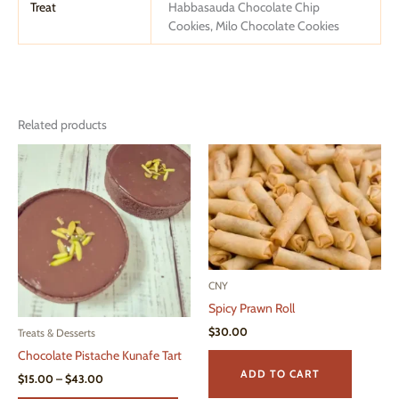
Treat
Habbasauda Chocolate Chip
Cookies, Milo Chocolate Cookies
Related products
CNY
Spicy Prawn Roll
$
30.00
Treats & Desserts
Chocolate Pistache Kunafe Tart
ADD TO CART
Price
$
15.00
–
$
43.00
range: