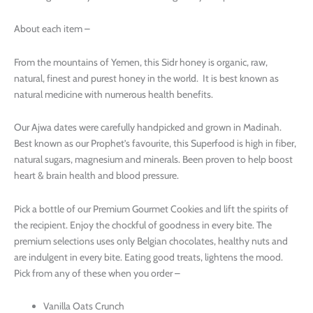
About each item –
From the mountains of Yemen, this Sidr honey is organic, raw,
natural, finest and purest honey in the world. It is best known as
natural medicine with numerous health benefits.
Our Ajwa dates were carefully handpicked and grown in Madinah.
Best known as our Prophet’s favourite, this Superfood is high in fiber,
natural sugars, magnesium and minerals. Been proven to help boost
heart & brain health and blood pressure.
Pick a bottle of our Premium Gourmet Cookies and lift the spirits of
the recipient. Enjoy the chockful of goodness in every bite. The
premium selections uses only Belgian chocolates, healthy nuts and
are indulgent in every bite. Eating good treats, lightens the mood.
Pick from any of these when you order –
Vanilla Oats Crunch