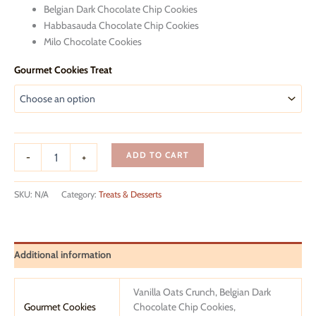
Belgian Dark Chocolate Chip Cookies
Habbasauda Chocolate Chip Cookies
Milo Chocolate Cookies
Gourmet Cookies Treat
Get
ADD TO CART
-
+
Well
Soon
Giftbox
SKU:
N/A
Category:
Treats & Desserts
quantity
Additional information
Vanilla Oats Crunch, Belgian Dark
Gourmet Cookies
Chocolate Chip Cookies,