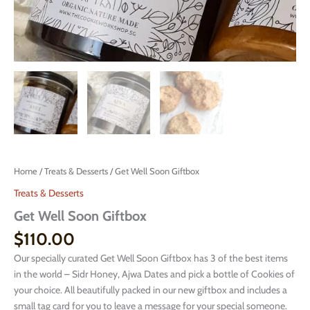
Home
/
Treats & Desserts
/ Get Well Soon Giftbox
Treats & Desserts
Get Well Soon Giftbox
$
110.00
Our specially curated Get Well Soon Giftbox has 3 of the best items
in the world – Sidr Honey, Ajwa Dates and pick a bottle of Cookies of
your choice. All beautifully packed in our new giftbox and includes a
small tag card for you to leave a message for your special someone.