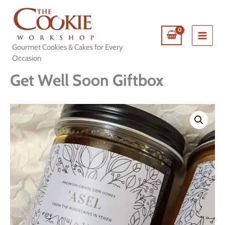
Skip
to
content
Gourmet Cookies & Cakes for Every
Occasion
Get Well Soon Giftbox