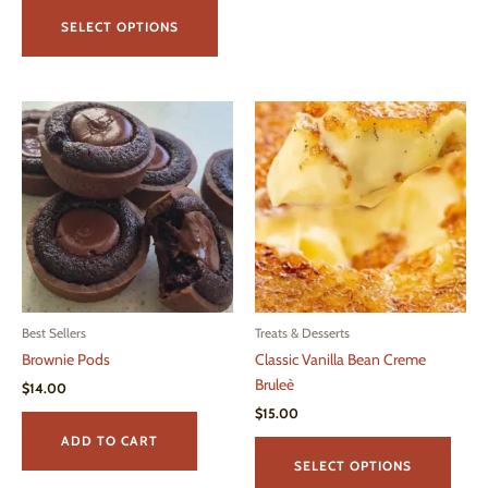
This
$15.00
product
through
SELECT OPTIONS
$43.00
has
multiple
variants.
The
options
may
be
chosen
on
the
product
page
Best Sellers
Treats & Desserts
Brownie Pods
Classic Vanilla Bean Creme
Bruleè
$
14.00
$
15.00
This
ADD TO CART
produ
SELECT OPTIONS