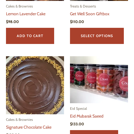
Cakes & Brownies
Treats & Desserts
Lemon Lavender Cake
Get Well Soon Giftbox
$
98.00
$
110.00
This
produ
ADD TO CART
SELECT OPTIONS
has
multi
varian
The
optio
may
be
chos
on
the
Eid Special
produ
Eid Mubarak Saeed
page
Cakes & Brownies
$
133.00
Signature Chocolate Cake