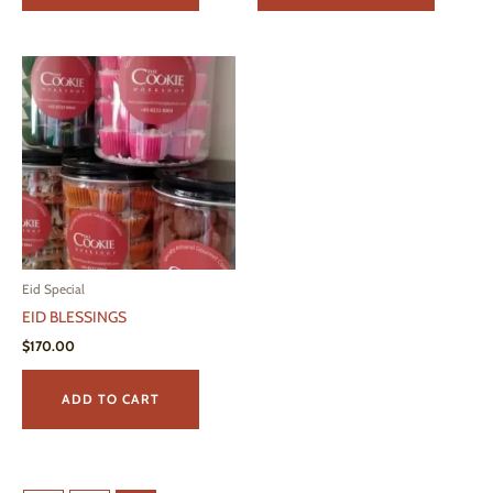
Eid Special
EID BLESSINGS
$
170.00
ADD TO CART