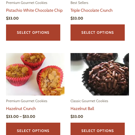
page
Premium Gourmet Cookies
Best Sellers
Pistachio White Chocolate Chip
Triple Chocolate Crunch
$
33.00
$
33.00
This
This
product
produ
SELECT OPTIONS
SELECT OPTIONS
has
has
multiple
multi
variants.
varian
The
The
options
optio
may
may
be
be
chosen
chos
on
on
Premium Gourmet Cookies
Classic Gourmet Cookies
the
the
Hazelnut Crunch
Hazelnut Ball
product
produ
page
page
Price
$
33.00
–
$
53.00
$
33.00
range:
This
This
$33.00
product
produ
through
SELECT OPTIONS
SELECT OPTIONS