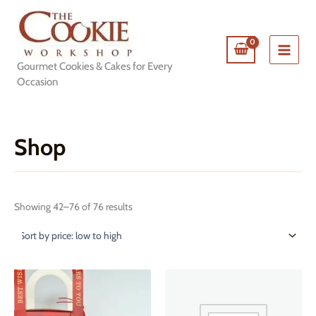
Skip
to
content
Gourmet Cookies & Cakes for Every
Occasion
Shop
Sorted
Showing 42–76 of 76 results
by
price:
low
to
high