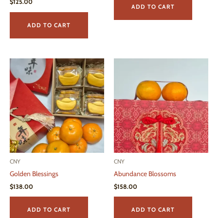
$
125.00
ADD TO CART
ADD TO CART
CNY
CNY
Golden Blessings
Abundance Blossoms
$
138.00
$
158.00
ADD TO CART
ADD TO CART