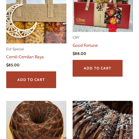
CNY
Good Fortune
Eid Special
$
88.00
Cemil-Cemilan Raya
$
85.00
ADD TO CART
ADD TO CART