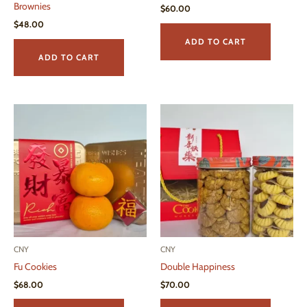
Brownies
$
60.00
$
48.00
ADD TO CART
ADD TO CART
CNY
CNY
Fu Cookies
Double Happiness
$
68.00
$
70.00