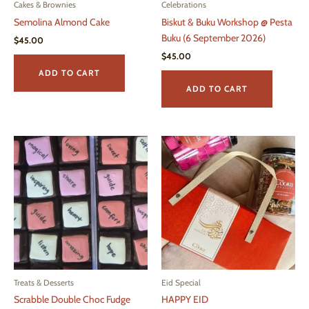
Cakes & Brownies
Celebrations
Semolina Almond Cake
Biskut & Buku Workshop @ Pesta
Buku (6 September 2026)
$
45.00
$
45.00
ADD TO CART
ADD TO CART
Treats & Desserts
Eid Special
Scrabble Double Choc Fudge
HAPPY EID