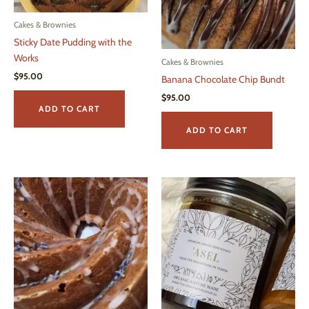
Cakes & Brownies
Sticky Date Pudding with the
Works
Cakes & Brownies
$
95.00
Banana Chocolate Chip Bundt
$
95.00
ADD TO CART
ADD TO CART