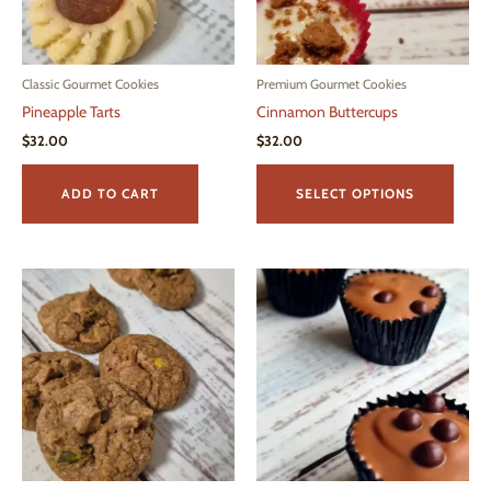
on
the
product
page
Classic Gourmet Cookies
Premium Gourmet Cookies
Pineapple Tarts
Cinnamon Buttercups
$
32.00
$
32.00
This
produ
ADD TO CART
SELECT OPTIONS
has
multi
varian
The
optio
may
be
chos
on
the
produ