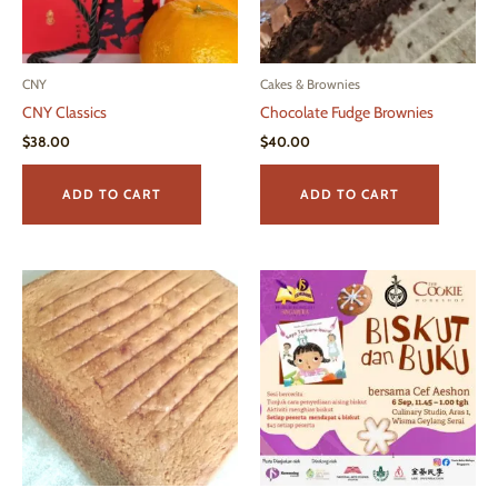
on
page
the
produ
page
CNY
Cakes & Brownies
CNY Classics
Chocolate Fudge Brownies
$
38.00
$
40.00
ADD TO CART
ADD TO CART