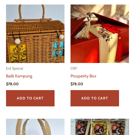
Eid Special
CNY
Balik Kampung
Prosperity Box
$
78.00
$
78.00
ADD TO CART
ADD TO CART