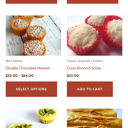
$53.00
has
has
multiple
multi
variants.
varian
The
The
options
optio
may
may
be
be
chosen
chos
on
on
Best Sellers
Classic Gourmet Cookies
the
the
Double Chocolate Heaven
Coco Almond Snow
product
produ
page
page
Price
$
33.00
–
$
64.00
$
33.00
range:
This
$33.00
product
through
SELECT OPTIONS
ADD TO CART
$64.00
has
multiple
variants.
The
options