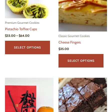
may
be
chosen
on
Premium Gourmet Cookies
the
Pistachio Toffee Cups
product
page
Price
$
33.00
–
$
64.00
Classic Gourmet Cookies
range:
This
Cheese Fingers
$33.00
product
through
SELECT OPTIONS
$
35.00
$64.00
has
This
multiple
produ
SELECT OPTIONS
variants.
has
The
multi
options
varian
may
The
be
optio
chosen
may
on
be
the
chos
product