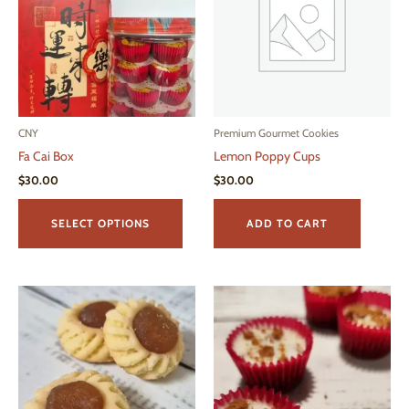
CNY
Premium Gourmet Cookies
Fa Cai Box
Lemon Poppy Cups
$
30.00
$
30.00
This
product
SELECT OPTIONS
ADD TO CART
has
multiple
variants.
The
options
may
be
chosen