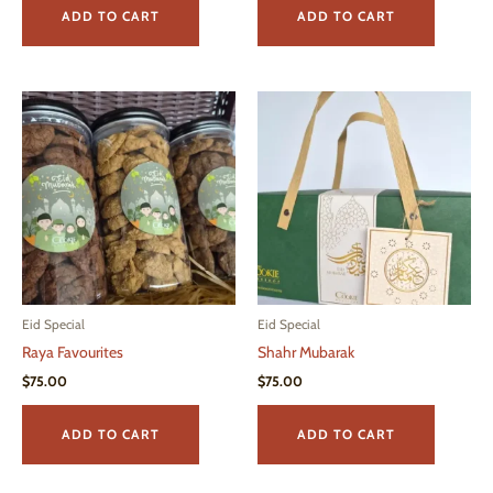
ADD TO CART
ADD TO CART
Eid Special
Eid Special
Raya Favourites
Shahr Mubarak
$
75.00
$
75.00
ADD TO CART
ADD TO CART